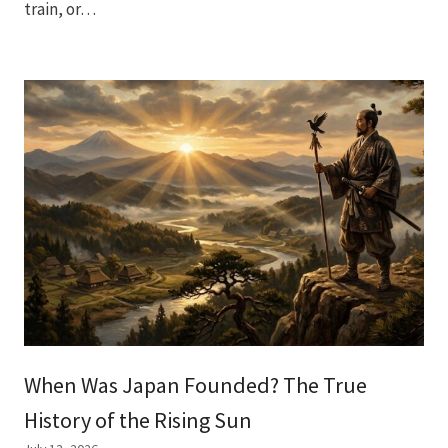
train, or…
When Was Japan Founded? The True
History of the Rising Sun