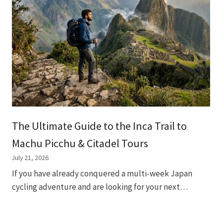
The Ultimate Guide to the Inca Trail to
Machu Picchu & Citadel Tours
July 21, 2026
If you have already conquered a multi-week Japan
cycling adventure and are looking for your next…