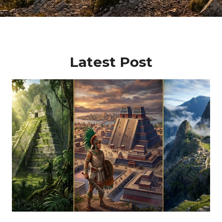
Latest Post