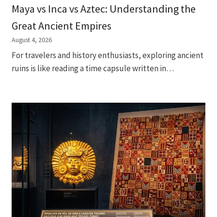
Maya vs Inca vs Aztec: Understanding the
Great Ancient Empires
August 4, 2026
For travelers and history enthusiasts, exploring ancient
ruins is like reading a time capsule written in…