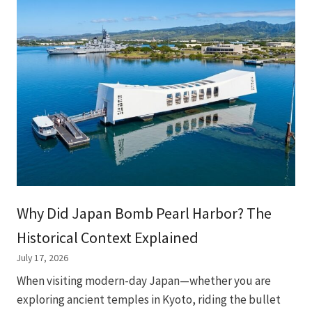
Why Did Japan Bomb Pearl Harbor? The
Historical Context Explained
July 17, 2026
When visiting modern-day Japan—whether you are
exploring ancient temples in Kyoto, riding the bullet