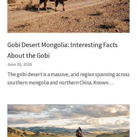
Gobi Desert Mongolia: Interesting Facts
About the Gobi
June 30, 2026
The gobi desert is a massive, arid region spanning across
southern mongolia and northern China. Known…