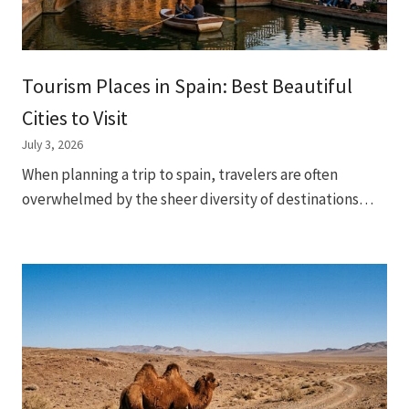
Tourism Places in Spain: Best Beautiful
Cities to Visit
July 3, 2026
When planning a trip to spain, travelers are often
overwhelmed by the sheer diversity of destinations…