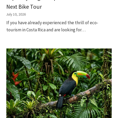
Next Bike Tour
July 10, 2026
If you have already experienced the thrill of eco-
tourism in Costa Rica and are looking for…