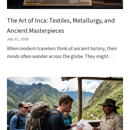
The Art of Inca: Textiles, Metallurgy, and
Ancient Masterpieces
July 31, 2026
When modern travelers think of ancient history, their
minds often wander across the globe. They might…