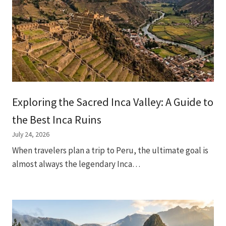
Exploring the Sacred Inca Valley: A Guide to
the Best Inca Ruins
July 24, 2026
When travelers plan a trip to Peru, the ultimate goal is
almost always the legendary Inca…