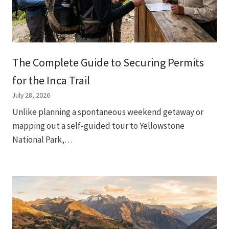
The Complete Guide to Securing Permits
for the Inca Trail
July 28, 2026
Unlike planning a spontaneous weekend getaway or
mapping out a self-guided tour to Yellowstone
National Park,…