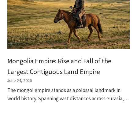
Mongolia Empire: Rise and Fall of the
Largest Contiguous Land Empire
June 24, 2026
The mongol empire stands as a colossal landmark in
world history. Spanning vast distances across eurasia,…