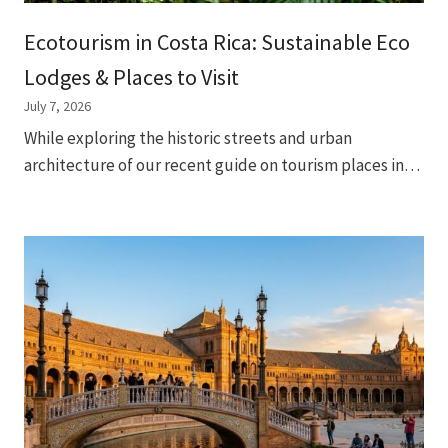
Ecotourism in Costa Rica: Sustainable Eco
Lodges & Places to Visit
July 7, 2026
While exploring the historic streets and urban
architecture of our recent guide on tourism places in…