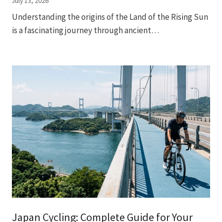
July 13, 2026
Understanding the origins of the Land of the Rising Sun
is a fascinating journey through ancient…
Japan Cycling: Complete Guide for Your