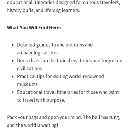
educational itineraries designed for curious travelers,
history buffs, and lifelong learners.
What You Will Find Here:
Detailed guides to ancient ruins and
archaeological sites.
Deep dives into historical mysteries and forgotten
civilizations.
Practical tips for visiting world-renowned
museums.
Educational travel itineraries for those who want
to travel with purpose.
Pack your bags and open your mind. The bell has rung,
and the world is waiting!