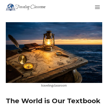
Skip
Traveling Classroom
to
content
travelingclassroom
The World is Our Textbook