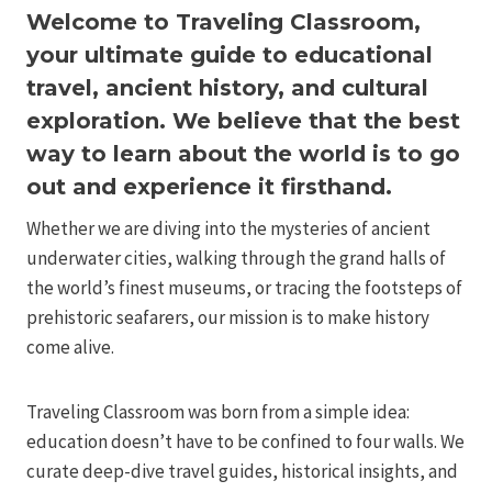
Welcome to Traveling Classroom,
your ultimate guide to educational
travel, ancient history, and cultural
exploration. We believe that the best
way to learn about the world is to go
out and experience it firsthand.
Whether we are diving into the mysteries of ancient
underwater cities, walking through the grand halls of
the world’s finest museums, or tracing the footsteps of
prehistoric seafarers, our mission is to make history
come alive.
Traveling Classroom was born from a simple idea:
education doesn’t have to be confined to four walls. We
curate deep-dive travel guides, historical insights, and