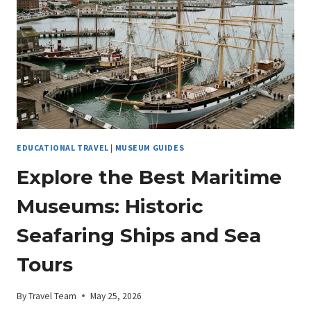
ARCHAEOLOGY
EDUCATIONAL TRAVEL
|
MUSEUM GUIDES
Explore the Best Maritime
Museums: Historic
Seafaring Ships and Sea
Tours
By
Travel Team
May 25, 2026