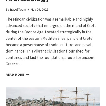
By
Travel Team
May 26, 2026
The Minoan civilization was a remarkable and highly
advanced society that emerged on the island of Crete
during the Bronze Age. Located strategically in the
center of the eastern Mediterranean, ancient Crete
became a powerhouse of trade, culture, and naval
dominance. This vibrant civilization flourished for
centuries and laid the foundational roots for ancient
Greece…
MINOAN
READ MORE
CIVILIZATION
IN
CRETE:
AEGEAN
BRONZE
AGE