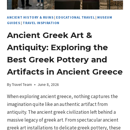
ANCIENT HISTORY & RUINS
|
EDUCATIONAL TRAVEL
|
MUSEUM
GUIDES
|
TRAVEL INSPIRATION
Ancient Greek Art &
Antiquity: Exploring the
Best Greek Pottery and
Artifacts in Ancient Greece
By
Travel Team
June 8, 2026
When exploring ancient greece, nothing captures the
imagination quite like an authentic artifact from
antiquity. The ancient greek civilization left behind a
massive legacy of greek art. From spectacular ancient
greek art installations to delicate greek pottery, these