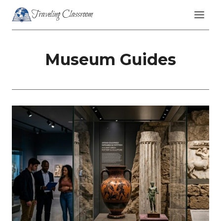
Skip
Traveling Classroom
to
content
Museum Guides