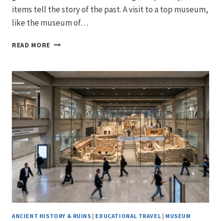
items tell the story of the past. A visit to a top museum,
like the museum of…
ANCIENT
READ MORE
GREEK
ART
&
ANTIQUITY:
EXPLORING
THE
BEST
GREEK
POTTERY
AND
ARTIFACTS
IN
ANCIENT
GREECE
ANCIENT HISTORY & RUINS
|
EDUCATIONAL TRAVEL
|
MUSEUM