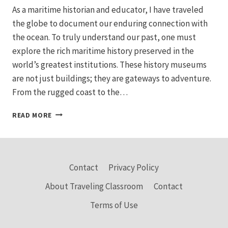
As a maritime historian and educator, I have traveled
the globe to document our enduring connection with
the ocean. To truly understand our past, one must
explore the rich maritime history preserved in the
world’s greatest institutions. These history museums
are not just buildings; they are gateways to adventure.
From the rugged coast to the…
EXPLORE
READ MORE
THE
BEST
MARITIME
MUSEUMS:
HISTORIC
Contact
Privacy Policy
SEAFARING
About Traveling Classroom
Contact
SHIPS
AND
Terms of Use
SEA
TOURS