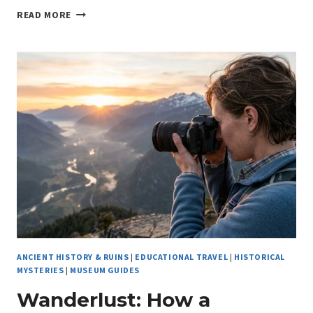
THE
READ MORE
HIDDEN
ATHENS
ARCHAEOLOGICAL
SITES:
DISCOVERING
ANCIENT
RUINS
IN
ATHENS’
METRO
ANCIENT HISTORY & RUINS
|
EDUCATIONAL TRAVEL
|
HISTORICAL
MYSTERIES
|
MUSEUM GUIDES
Wanderlust: How a