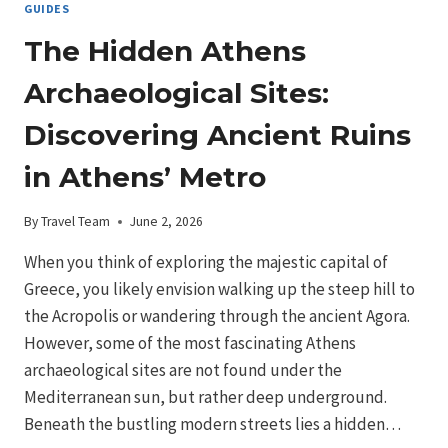
GUIDES
The Hidden Athens
Archaeological Sites:
Discovering Ancient Ruins
in Athens’ Metro
By
Travel Team
June 2, 2026
When you think of exploring the majestic capital of
Greece, you likely envision walking up the steep hill to
the Acropolis or wandering through the ancient Agora.
However, some of the most fascinating Athens
archaeological sites are not found under the
Mediterranean sun, but rather deep underground.
Beneath the bustling modern streets lies a hidden…