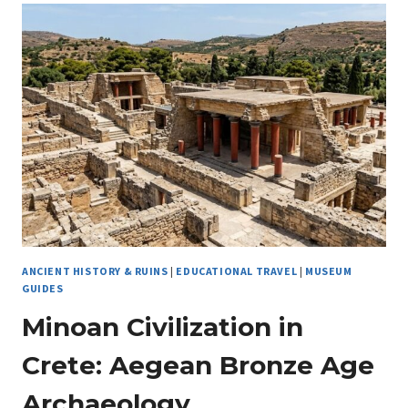
TRAVELER
CAN
COMBINE
TRAVEL
WITH
THE
PERFECT
HOBBY
ANCIENT HISTORY & RUINS
|
EDUCATIONAL TRAVEL
|
MUSEUM
GUIDES
Minoan Civilization in
Crete: Aegean Bronze Age
Archaeology