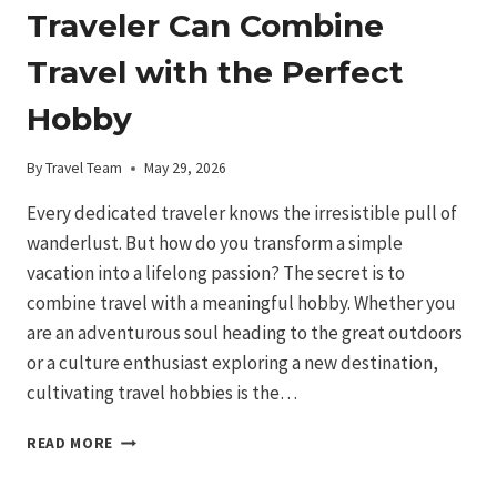
Traveler Can Combine
Travel with the Perfect
Hobby
By
Travel Team
May 29, 2026
Every dedicated traveler knows the irresistible pull of
wanderlust. But how do you transform a simple
vacation into a lifelong passion? The secret is to
combine travel with a meaningful hobby. Whether you
are an adventurous soul heading to the great outdoors
or a culture enthusiast exploring a new destination,
cultivating travel hobbies is the…
WANDERLUST:
READ MORE
HOW
A