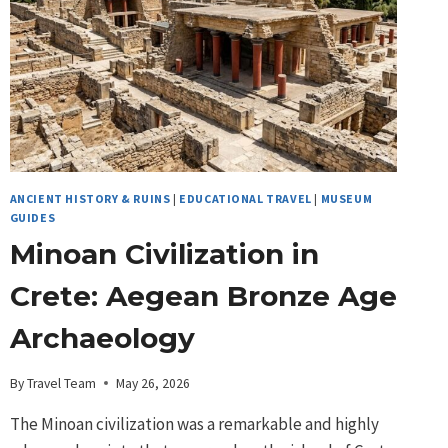
ANCIENT HISTORY & RUINS
|
EDUCATIONAL TRAVEL
|
MUSEUM
GUIDES
Minoan Civilization in
Crete: Aegean Bronze Age
Archaeology
By
Travel Team
May 26, 2026
The Minoan civilization was a remarkable and highly