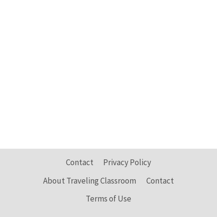
Contact
Privacy Policy
About Traveling Classroom
Contact
Terms of Use