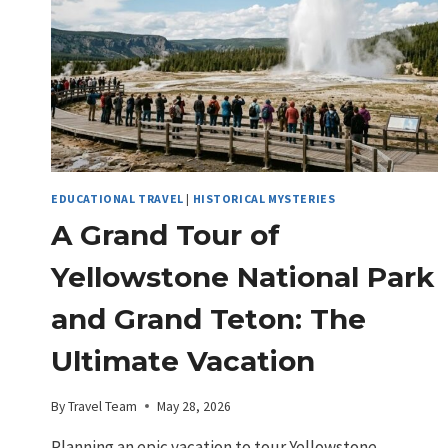
EDUCATIONAL TRAVEL
|
HISTORICAL MYSTERIES
A Grand Tour of
Yellowstone National Park
and Grand Teton: The
Ultimate Vacation
By
Travel Team
May 28, 2026
Planning an epic vacation to tour Yellowstone