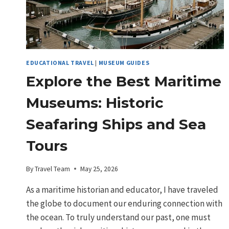
ULTIMATE
VACATION
EDUCATIONAL TRAVEL
|
MUSEUM GUIDES
Explore the Best Maritime
Museums: Historic
Seafaring Ships and Sea
Tours
By
Travel Team
May 25, 2026
As a maritime historian and educator, I have traveled
the globe to document our enduring connection with
the ocean. To truly understand our past, one must