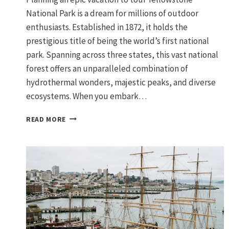
National Park is a dream for millions of outdoor
enthusiasts. Established in 1872, it holds the
prestigious title of being the world’s first national
park. Spanning across three states, this vast national
forest offers an unparalleled combination of
hydrothermal wonders, majestic peaks, and diverse
ecosystems. When you embark…
A
READ MORE
GRAND
TOUR
OF
YELLOWSTONE
NATIONAL
PARK
AND
GRAND
TETON:
THE