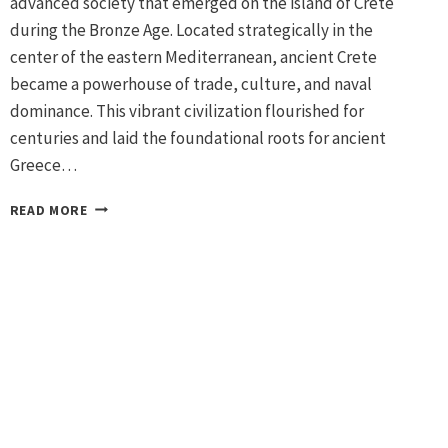
advanced society that emerged on the island of Crete
during the Bronze Age. Located strategically in the
center of the eastern Mediterranean, ancient Crete
became a powerhouse of trade, culture, and naval
dominance. This vibrant civilization flourished for
centuries and laid the foundational roots for ancient
Greece…
MINOAN
READ MORE
CIVILIZATION
IN
CRETE:
AEGEAN
BRONZE
AGE
ARCHAEOLOGY