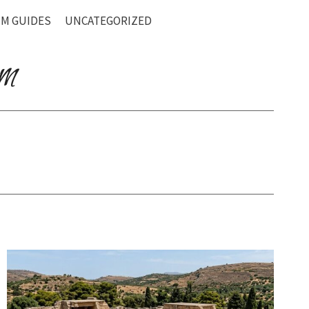
M GUIDES
UNCATEGORIZED
om