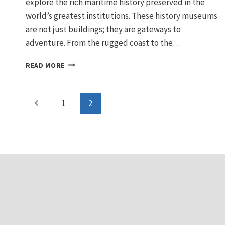
explore the rich maritime history preserved in the
world’s greatest institutions. These history museums
are not just buildings; they are gateways to
adventure. From the rugged coast to the…
EXPLORE
READ MORE
THE
BEST
MARITIME
Page
Previous
1
2
MUSEUMS:
HISTORIC
navigation
Page
SEAFARING
SHIPS
AND
SEA
TOURS