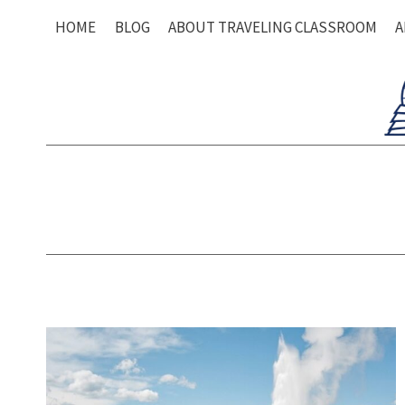
Skip
HOME
BLOG
ABOUT TRAVELING CLASSROOM
A
to
content