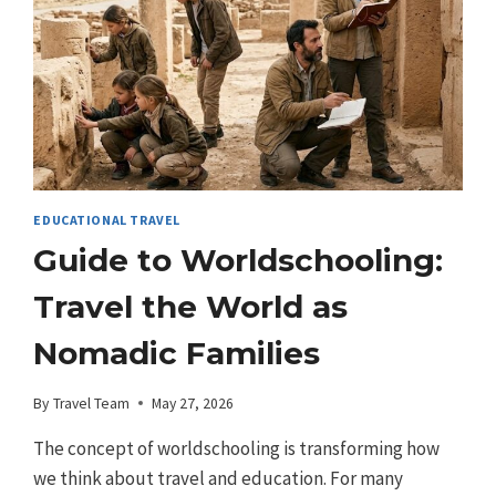
EDUCATIONAL TRAVEL
Guide to Worldschooling:
Travel the World as
Nomadic Families
By
Travel Team
May 27, 2026
The concept of worldschooling is transforming how
we think about travel and education. For many