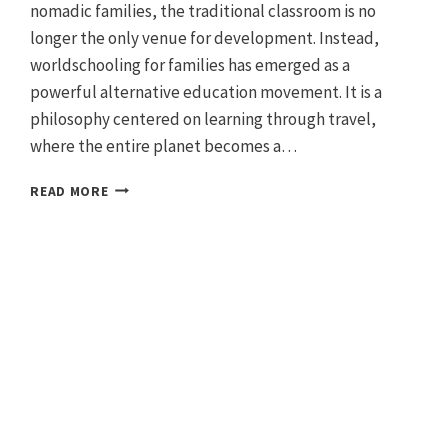
nomadic families, the traditional classroom is no
longer the only venue for development. Instead,
worldschooling for families has emerged as a
powerful alternative education movement. It is a
philosophy centered on learning through travel,
where the entire planet becomes a…
GUIDE
READ MORE
TO
WORLDSCHOOLING:
TRAVEL
THE
WORLD
AS
NOMADIC
FAMILIES