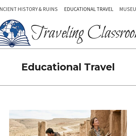
NCIENT HISTORY & RUINS
EDUCATIONAL TRAVEL
MUSEU
Traveling Classro
Educational Travel