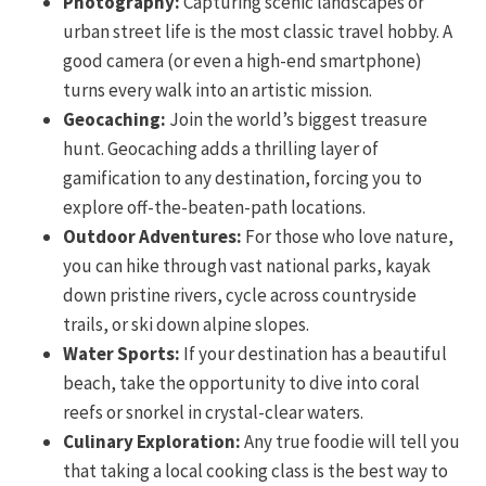
Photography:
Capturing scenic landscapes or
urban street life is the most classic travel hobby. A
good camera (or even a high-end smartphone)
turns every walk into an artistic mission.
Geocaching:
Join the world’s biggest treasure
hunt. Geocaching adds a thrilling layer of
gamification to any destination, forcing you to
explore off-the-beaten-path locations.
Outdoor Adventures:
For those who love nature,
you can hike through vast national parks, kayak
down pristine rivers, cycle across countryside
trails, or ski down alpine slopes.
Water Sports:
If your destination has a beautiful
beach, take the opportunity to dive into coral
reefs or snorkel in crystal-clear waters.
Culinary Exploration:
Any true foodie will tell you
that taking a local cooking class is the best way to