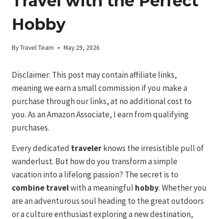
Travel with the Perfect
Hobby
By
Travel Team
May 29, 2026
Disclaimer: This post may contain affiliate links,
meaning we earn a small commission if you make a
purchase through our links, at no additional cost to
you. As an Amazon Associate, I earn from qualifying
purchases.
Every dedicated
traveler
knows the irresistible pull of
wanderlust. But how do you transform a simple
vacation into a lifelong passion? The secret is to
combine travel
with a meaningful
hobby
. Whether you
are an adventurous soul heading to the great outdoors
or a culture enthusiast exploring a new destination,