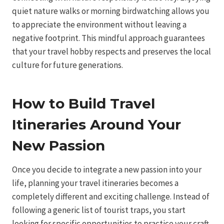
quiet nature walks or morning birdwatching allows you
to appreciate the environment without leaving a
negative footprint. This mindful approach guarantees
that your travel hobby respects and preserves the local
culture for future generations.
How to Build Travel
Itineraries Around Your
New Passion
Once you decide to integrate a new passion into your
life, planning your travel itineraries becomes a
completely different and exciting challenge. Instead of
following a generic list of tourist traps, you start
looking for specific opportunities to practice your craft.