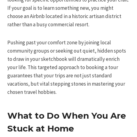
If your goal is to learn something new, you might
choose an Airbnb located in a historic artisan district
rather than a busy commercial resort.
Pushing past your comfort zone by joining local
community groups or seeking out quiet, hidden spots
to draw in your sketchbook will dramatically enrich
your life. This targeted approach to booking a tour
guarantees that your trips are not just standard
vacations, but vital stepping stones in mastering your
chosen travel hobbies.
What to Do When You Are
Stuck at Home