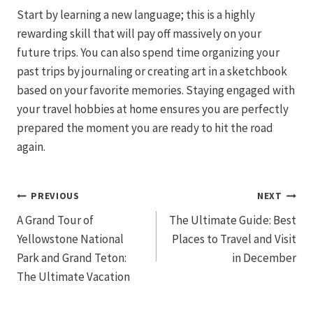
Start by learning a new language; this is a highly
rewarding skill that will pay off massively on your
future trips. You can also spend time organizing your
past trips by journaling or creating art in a sketchbook
based on your favorite memories. Staying engaged with
your travel hobbies at home ensures you are perfectly
prepared the moment you are ready to hit the road
again.
Post
PREVIOUS
NEXT
A Grand Tour of
The Ultimate Guide: Best
navigation
Yellowstone National
Places to Travel and Visit
Park and Grand Teton:
in December
The Ultimate Vacation