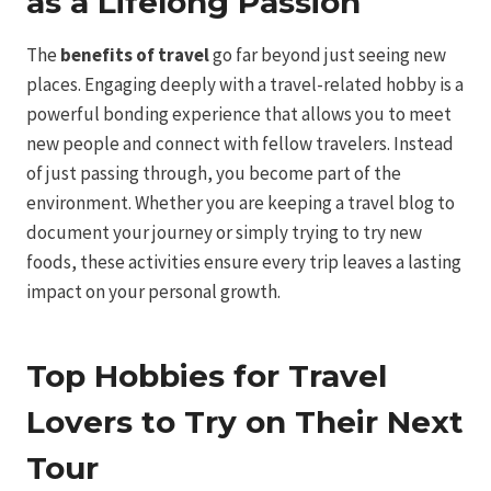
as a Lifelong Passion
The
benefits of travel
go far beyond just seeing new
places. Engaging deeply with a travel-related hobby is a
powerful bonding experience that allows you to meet
new people and connect with fellow travelers. Instead
of just passing through, you become part of the
environment. Whether you are keeping a travel blog to
document your journey or simply trying to try new
foods, these activities ensure every trip leaves a lasting
impact on your personal growth.
Top Hobbies for Travel
Lovers to Try on Their Next
Tour