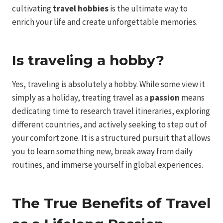
cultivating
travel hobbies
is the ultimate way to
enrich your life and create unforgettable memories.
Is traveling a hobby?
Yes, traveling is absolutely a hobby. While some view it
simply as a holiday, treating travel as a
passion
means
dedicating time to research travel itineraries, exploring
different countries, and actively seeking to step out of
your comfort zone. It is a structured pursuit that allows
you to learn something new, break away from daily
routines, and immerse yourself in global experiences.
The True Benefits of Travel