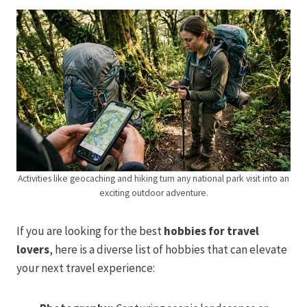
Activities like geocaching and hiking turn any national park visit into an
exciting outdoor adventure.
If you are looking for the best
hobbies for travel
lovers
, here is a diverse list of hobbies that can elevate
your next travel experience: