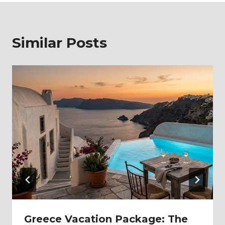
Similar Posts
Greece Vacation Package: The