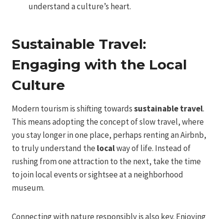
understand a culture’s heart.
Sustainable Travel:
Engaging with the Local
Culture
Modern tourism is shifting towards
sustainable travel
.
This means adopting the concept of slow travel, where
you stay longer in one place, perhaps renting an Airbnb,
to truly understand the
local
way of life. Instead of
rushing from one attraction to the next, take the time
to join local events or sightsee at a neighborhood
museum.
Connecting with nature responsibly is also key. Enjoying