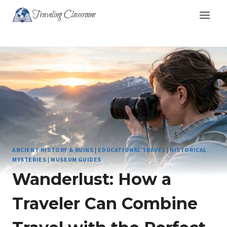
Skip
Traveling Classroom
to
content
ANCIENT HISTORY & RUINS
|
EDUCATIONAL TRAVEL
|
HISTORICAL
MYSTERIES
|
MUSEUM GUIDES
Wanderlust: How a
Traveler Can Combine