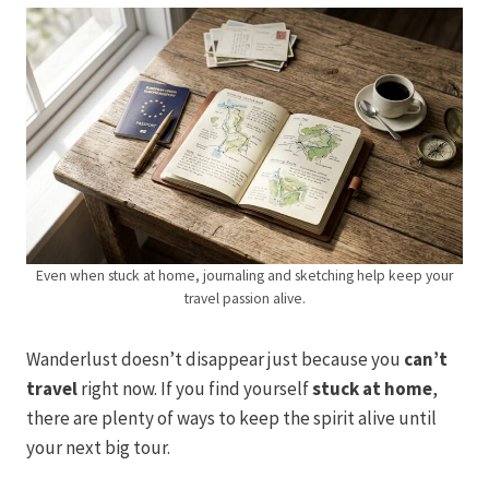
Even when stuck at home, journaling and sketching help keep your
travel passion alive.
Wanderlust doesn’t disappear just because you
can’t
travel
right now. If you find yourself
stuck at home
,
there are plenty of ways to keep the spirit alive until
your next big tour.