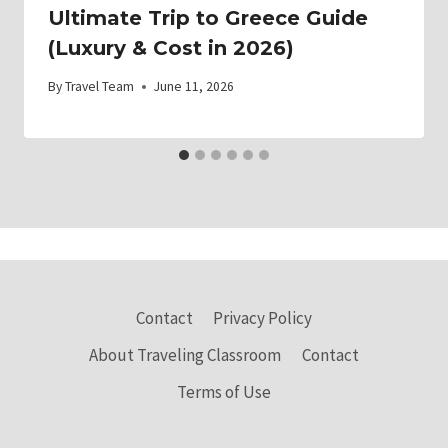
Ultimate Trip to Greece Guide
(Luxury & Cost in 2026)
By
Travel Team
June 11, 2026
Contact
Privacy Policy
About Traveling Classroom
Contact
Terms of Use