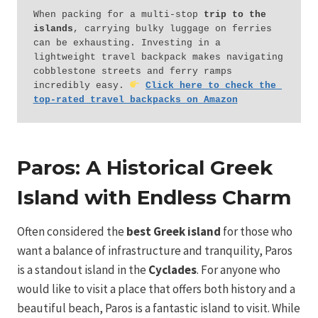
When packing for a multi-stop 
trip to the 
islands
, carrying bulky luggage on ferries 
can be exhausting. Investing in a 
lightweight travel backpack makes navigating 
cobblestone streets and ferry ramps 
incredibly easy. 
Click here to check the 
top-rated travel backpacks on Amazon
Paros: A Historical Greek
Island with Endless Charm
Often considered the
best Greek island
for those who
want a balance of infrastructure and tranquility, Paros
is a standout island in the
Cyclades
. For anyone who
would like to visit a place that offers both history and a
beautiful beach, Paros is a fantastic island to visit. While