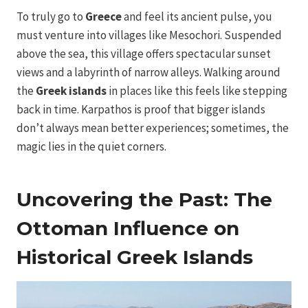
To truly go to
Greece
and feel its ancient pulse, you
must venture into villages like Mesochori. Suspended
above the sea, this village offers spectacular sunset
views and a labyrinth of narrow alleys. Walking around
the
Greek islands
in places like this feels like stepping
back in time. Karpathos is proof that bigger islands
don’t always mean better experiences; sometimes, the
magic lies in the quiet corners.
Uncovering the Past: The
Ottoman Influence on
Historical Greek Islands