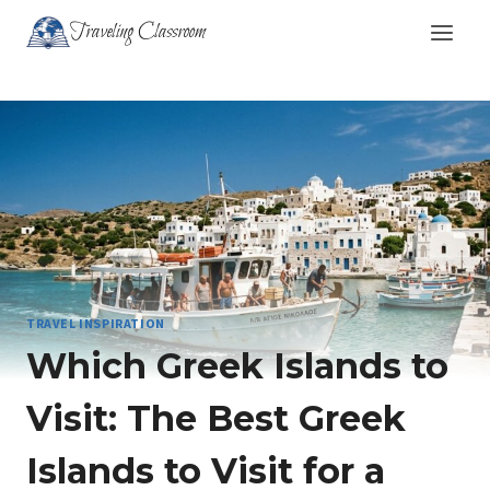
Skip
Traveling Classroom
to
content
TRAVEL INSPIRATION
Which Greek Islands to
Visit: The Best Greek
Islands to Visit for a