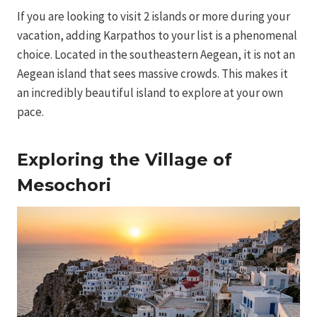
If you are looking to visit 2 islands or more during your
vacation, adding Karpathos to your list is a phenomenal
choice. Located in the southeastern Aegean, it is not an
Aegean island that sees massive crowds. This makes it
an incredibly beautiful island to explore at your own
pace.
Exploring the Village of
Mesochori