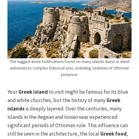
The rugged stone fortifications found on many islands stand as silent
witnesses to complex historical eras, including centuries of Ottoman
presence.
Your
Greek island
to visit might be famous for its blue
and white churches, but the history of many
Greek
islands
is deeply layered. Over the centuries, many
islands in the Aegean and Ionian seas experienced
significant periods of Ottoman rule. This influence can
still be seen in the architecture, the local
Greek food
,