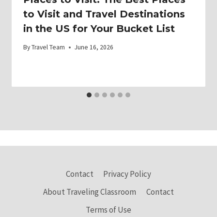
to Visit and Travel Destinations
in the US for Your Bucket List
By
Travel Team
June 16, 2026
Contact
Privacy Policy
About Traveling Classroom
Contact
Terms of Use