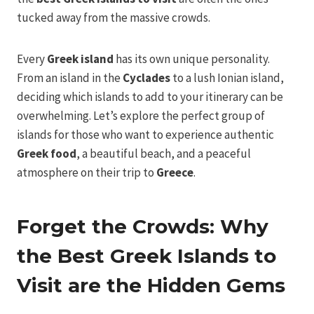
tucked away from the massive crowds.
Every
Greek island
has its own unique personality.
From an island in the
Cyclades
to a lush Ionian island,
deciding which islands to add to your itinerary can be
overwhelming. Let’s explore the perfect group of
islands for those who want to experience authentic
Greek food
, a beautiful beach, and a peaceful
atmosphere on their trip to
Greece
.
Forget the Crowds: Why
the Best Greek Islands to
Visit are the Hidden Gems