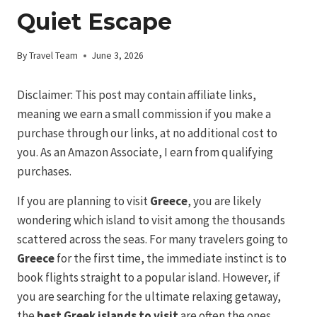
Quiet Escape
By
Travel Team
June 3, 2026
Disclaimer: This post may contain affiliate links,
meaning we earn a small commission if you make a
purchase through our links, at no additional cost to
you. As an Amazon Associate, I earn from qualifying
purchases.
If you are planning to visit
Greece
, you are likely
wondering which island to visit among the thousands
scattered across the seas. For many travelers going to
Greece
for the first time, the immediate instinct is to
book flights straight to a popular island. However, if
you are searching for the ultimate relaxing getaway,
the
best Greek islands to visit
are often the ones