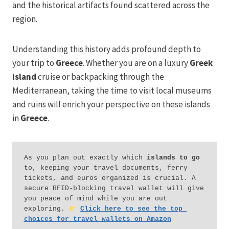
and the historical artifacts found scattered across the
region.
Understanding this history adds profound depth to
your trip to
Greece
. Whether you are on a luxury
Greek
island
cruise or backpacking through the
Mediterranean, taking the time to visit local museums
and ruins will enrich your perspective on these islands
in
Greece
.
As you plan out exactly which 
islands to go
to, keeping your travel documents, ferry 
tickets, and euros organized is crucial. A 
secure RFID-blocking travel wallet will give 
you peace of mind while you are out 
exploring. 
Click here to see the top 
choices for travel wallets on Amazon