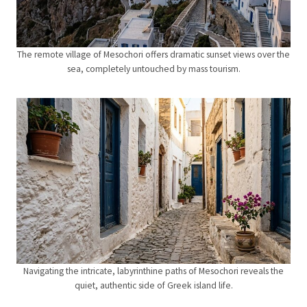
The remote village of Mesochori offers dramatic sunset views over the
sea, completely untouched by mass tourism.
Navigating the intricate, labyrinthine paths of Mesochori reveals the
quiet, authentic side of Greek island life.