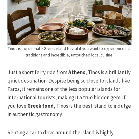
Tinos is the ultimate Greek island to visit if you want to experience rich
traditions and incredible, untouched local cuisine.
Just a short ferry ride from
Athens
, Tinos is a brilliantly
quiet destination. Despite being so close to islands like
Paros, it remains one of the less popular islands for
international tourists, making it a true hidden gem. If
you love
Greek food
, Tinos is the best island to indulge
in authentic gastronomy.
Renting a car to drive around the island is highly