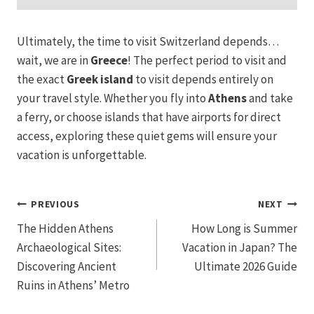
Ultimately, the time to visit Switzerland depends…
wait, we are in
Greece
! The perfect period to visit and
the exact
Greek island
to visit depends entirely on
your travel style. Whether you fly into
Athens
and take
a ferry, or choose islands that have airports for direct
access, exploring these quiet gems will ensure your
vacation is unforgettable.
Post
PREVIOUS
NEXT
The Hidden Athens
How Long is Summer
navigation
Archaeological Sites:
Vacation in Japan? The
Discovering Ancient
Ultimate 2026 Guide
Ruins in Athens’ Metro