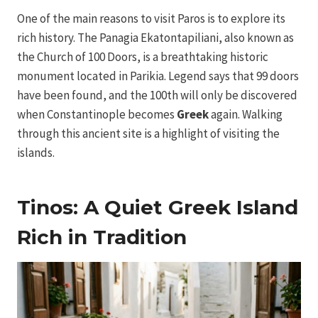
One of the main reasons to visit Paros is to explore its
rich history. The Panagia Ekatontapiliani, also known as
the Church of 100 Doors, is a breathtaking historic
monument located in Parikia. Legend says that 99 doors
have been found, and the 100th will only be discovered
when Constantinople becomes
Greek
again. Walking
through this ancient site is a highlight of visiting the
islands.
Tinos: A Quiet Greek Island
Rich in Tradition