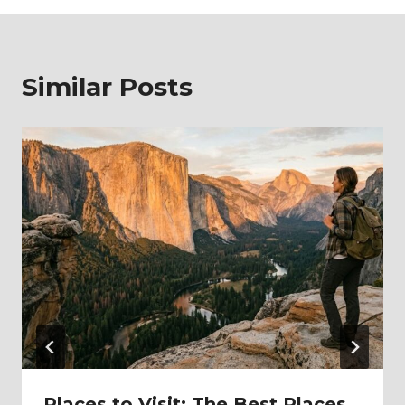
Similar Posts
Places to Visit: The Best Places