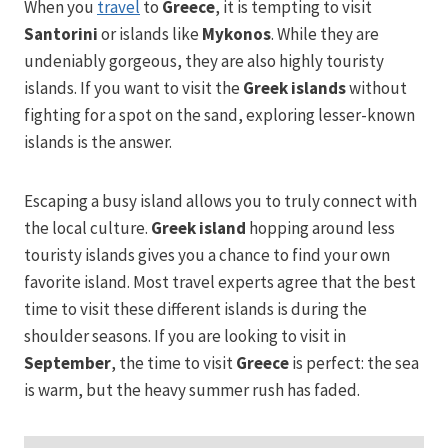
When you
travel
to
Greece
, it is tempting to visit
Santorini
or islands like
Mykonos
. While they are
undeniably gorgeous, they are also highly touristy
islands. If you want to visit the
Greek islands
without
fighting for a spot on the sand, exploring lesser-known
islands is the answer.
Escaping a busy island allows you to truly connect with
the local culture.
Greek island
hopping around less
touristy islands gives you a chance to find your own
favorite island. Most travel experts agree that the best
time to visit these different islands is during the
shoulder seasons. If you are looking to visit in
September
, the time to visit
Greece
is perfect: the sea
is warm, but the heavy summer rush has faded.