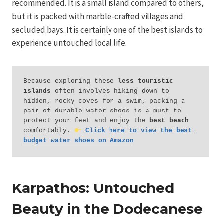
recommended. It is a small island compared to others,
but it is packed with marble-crafted villages and
secluded bays. It is certainly one of the best islands to
experience untouched local life.
Because exploring these 
less touristic 
islands
 often involves hiking down to 
hidden, rocky coves for a swim, packing a 
pair of durable water shoes is a must to 
protect your feet and enjoy the 
best beach
comfortably. 
Click here to view the best 
budget water shoes on Amazon
Karpathos: Untouched
Beauty in the Dodecanese