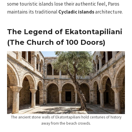
some touristic islands lose their authentic feel, Paros
maintains its traditional
Cycladic islands
architecture.
The Legend of Ekatontapiliani
(The Church of 100 Doors)
The ancient stone walls of Ekatontapiliani hold centuries of history
away from the beach crowds.