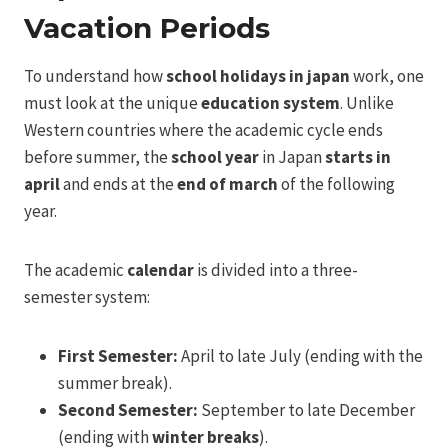
Vacation Periods
To understand how
school holidays in japan
work, one
must look at the unique
education system
. Unlike
Western countries where the academic cycle ends
before summer, the
school year
in Japan
starts in
april
and ends at the
end of march
of the following
year.
The academic
calendar
is divided into a three-
semester system:
First Semester:
April to late July (ending with the
summer break).
Second Semester:
September to late December
(ending with
winter breaks
).