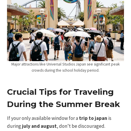
Major attractions like Universal Studios Japan see significant peak
crowds during the school holiday period.
Crucial Tips for Traveling
During the Summer Break
If your only available window for a
trip to japan
is
during
july and august
, don’t be discouraged.