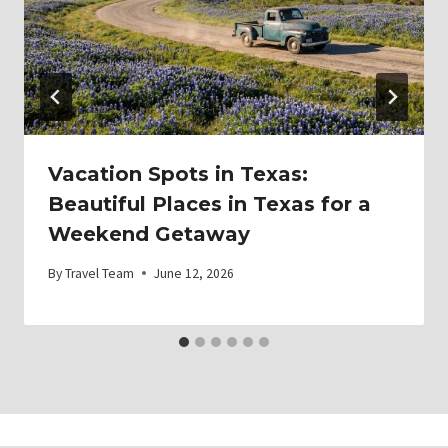
Vacation Spots in Texas:
Beautiful Places in Texas for a
Weekend Getaway
By
Travel Team
June 12, 2026