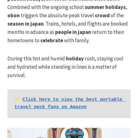
Combined with the ongoing school
summer holidays
,
obon
triggers the absolute peak travel
crowd
of the
season in japan
. Trains, hotels, and flights are booked
months in advance as
people in japan
return to their
hometowns to
celebrate
with family.
During this hot and humid
holiday
rush, staying cool
and hydrated while standing in lines is a matter of
survival.
Click here to view the best portable 
travel neck fans on Amazon