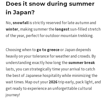
Does it snow during summer
in Japan?
No,
snowfall
is strictly reserved for late autumn and
winter
, making summer the
longest
sun-filled stretch
of the year, perfect for outdoor mountain trekking.
Choosing when to
go to greece
or Japan depends
heavily on your tolerance for weather and crowds. By
understanding exactly how long the
summer break
lasts, you can strategically time your arrival to catch
the best of Japanese hospitality while minimizing the
wait times. Map out your
2026
trip early, pack light, and
get ready to experience an unforgettable cultural
journey!