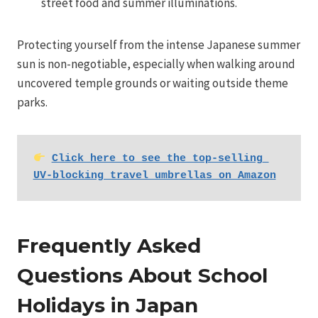
street food and summer illuminations.
Protecting yourself from the intense Japanese summer
sun is non-negotiable, especially when walking around
uncovered temple grounds or waiting outside theme
parks.
Click here to see the top-selling 
UV-blocking travel umbrellas on Amazon
Frequently Asked
Questions About School
Holidays in Japan