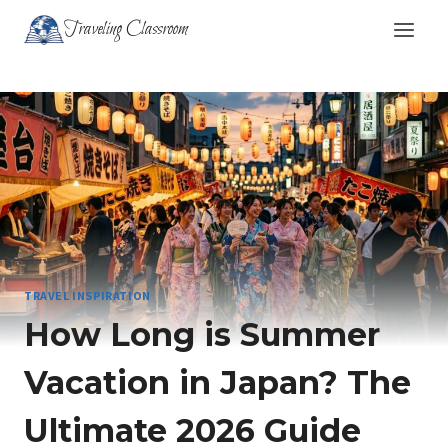
Skip
Traveling Classroom
to
content
TRAVEL INSPIRATION
How Long is Summer
Vacation in Japan? The
Ultimate 2026 Guide