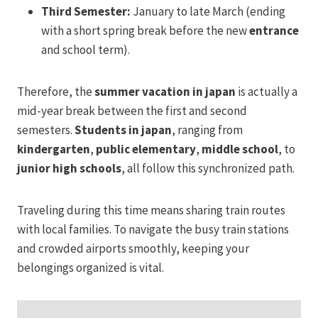
Third Semester:
January to late March (ending
with a short spring break before the new
entrance
and school term).
Therefore, the
summer vacation in japan
is actually a
mid-year break between the first and second
semesters.
Students in japan
, ranging from
kindergarten
,
public elementary
,
middle school
, to
junior high schools
, all follow this synchronized path.
Traveling during this time means sharing train routes
with local families. To navigate the busy train stations
and crowded airports smoothly, keeping your
belongings organized is vital.