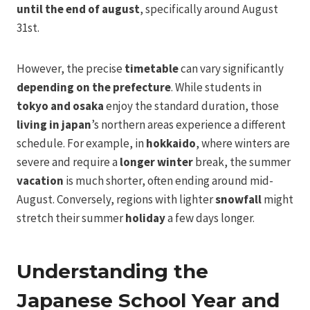
until the end of august
, specifically around August
31st.
However, the precise
timetable
can vary significantly
depending on the prefecture
. While students in
tokyo and osaka
enjoy the standard duration, those
living in japan
’s northern areas experience a different
schedule. For example, in
hokkaido
, where winters are
severe and require a
longer winter
break, the summer
vacation
is much shorter, often ending around mid-
August. Conversely, regions with lighter
snowfall
might
stretch their summer
holiday
a few days longer.
Understanding the
Japanese School Year and