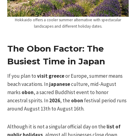
Hokkaido offers a cooler summer alternative with spectacular
landscapes and different holiday dates.
The Obon Factor: The
Busiest Time in Japan
If you plan to
visit greece
or Europe, summer means
beach vacations. In
japanese
culture, mid-August
marks
obon
, a sacred Buddhist event to honor
ancestral spirits. In
2026
, the
obon
festival period runs
around August 13th to August 16th.
Although it is not a singular official day on the
list of
public holidays
, almost all businesses close down.