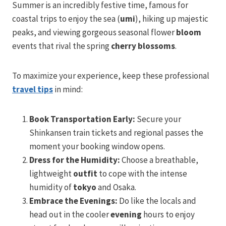
Summer is an incredibly festive time, famous for
coastal trips to enjoy the sea (
umi
), hiking up majestic
peaks, and viewing gorgeous seasonal flower
bloom
events that rival the spring
cherry blossoms
.
To maximize your experience, keep these professional
travel tips
in mind:
Book Transportation Early:
Secure your
Shinkansen train tickets and regional passes the
moment your booking window opens.
Dress for the Humidity:
Choose a breathable,
lightweight
outfit
to cope with the intense
humidity of
tokyo
and Osaka.
Embrace the Evenings:
Do like the locals and
head out in the cooler
evening
hours to enjoy