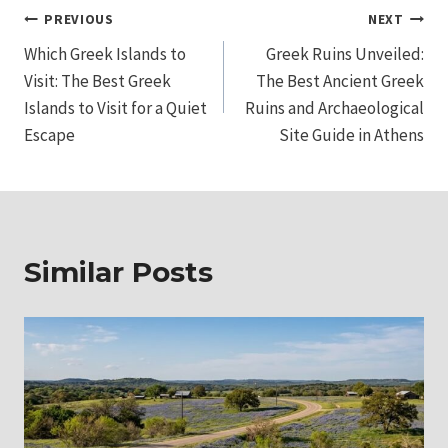
Post
PREVIOUS
NEXT
Which Greek Islands to
Greek Ruins Unveiled:
navigation
Visit: The Best Greek
The Best Ancient Greek
Islands to Visit for a Quiet
Ruins and Archaeological
Escape
Site Guide in Athens
Similar Posts