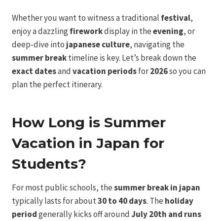
Whether you want to witness a traditional
festival
,
enjoy a dazzling
firework
display in the
evening
, or
deep-dive into
japanese culture
, navigating the
summer break
timeline is key. Let’s break down the
exact dates
and
vacation periods
for
2026
so you can
plan the perfect itinerary.
How Long is Summer
Vacation in Japan for
Students?
For most public schools, the
summer break in japan
typically lasts for about
30 to 40 days
. The
holiday
period
generally kicks off around
July 20th and runs