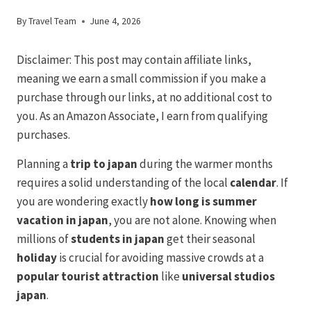
By
Travel Team
June 4, 2026
Disclaimer: This post may contain affiliate links,
meaning we earn a small commission if you make a
purchase through our links, at no additional cost to
you. As an Amazon Associate, I earn from qualifying
purchases.
Planning a
trip to japan
during the warmer months
requires a solid understanding of the local
calendar
. If
you are wondering exactly
how long is summer
vacation in japan
, you are not alone. Knowing when
millions of
students in japan
get their seasonal
holiday
is crucial for avoiding massive crowds at a
popular tourist
attraction
like
universal studios
japan
.