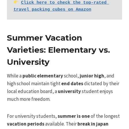
Click here to check the top-rated 
travel packing cubes on Amazon
Summer Vacation
Varieties: Elementary vs.
University
While a
public elementary
school,
junior high
, and
high school maintain tight
end dates
dictated by their
local education board, a
university
student enjoys
much more freedom.
For university students,
summer is one
of the longest
vacation periods
available. Their
break in japan