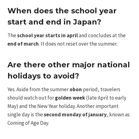
When does the school year
start and end in Japan?
The
school year starts in april
and concludes at the
end of march
. It does not reset over the summer.
Are there other major national
holidays to avoid?
Yes. Aside from the summer
obon
period, travelers
should watch out for
golden week
(late April to early
May) and the New Year holiday. Another important
single day is the
second monday of january
, known as
Coming of Age Day.