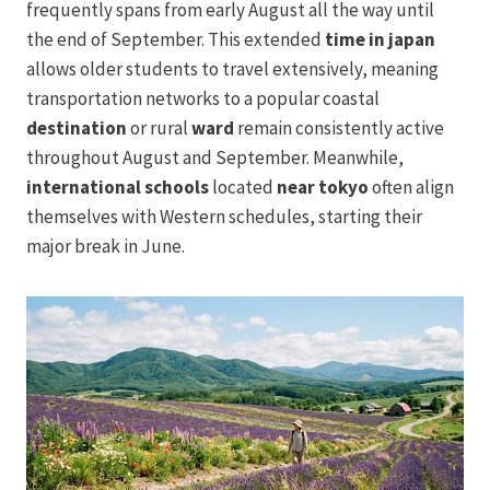
frequently spans from early August all the way until
the end of September. This extended
time in japan
allows older students to travel extensively, meaning
transportation networks to a popular coastal
destination
or rural
ward
remain consistently active
throughout August and September. Meanwhile,
international schools
located
near tokyo
often align
themselves with Western schedules, starting their
major break in June.