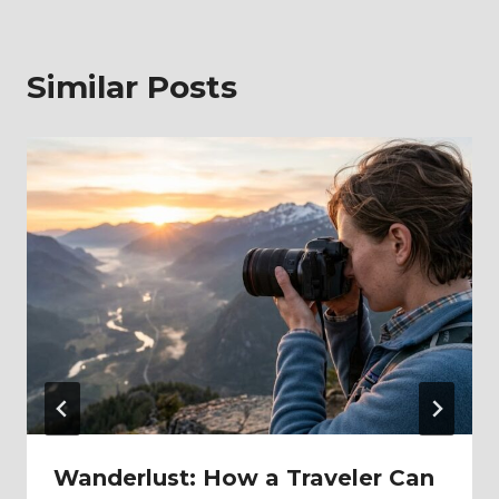
Similar Posts
Wanderlust: How a Traveler Can