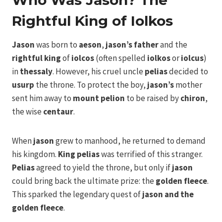
Who Was Jason? The
Rightful King of Iolkos
Jason
was born to
aeson
,
jason’s father
and the
rightful king
of
iolcos
(often spelled
iolkos
or
iolcus
)
in
thessaly
. However, his cruel uncle
pelias
decided to
usurp
the throne. To protect the boy,
jason’s
mother
sent him away to
mount pelion
to be raised by
chiron
,
the wise
centaur
.
When
jason
grew to manhood, he returned to demand
his kingdom.
King pelias
was terrified of this stranger.
Pelias
agreed to yield the throne, but only if
jason
could bring back the ultimate prize: the
golden fleece
.
This sparked the legendary quest of
jason and the
golden fleece
.