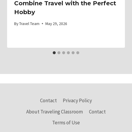
Combine Travel with the Perfect
Hobby
By
Travel Team
May 29, 2026
Contact
Privacy Policy
About Traveling Classroom
Contact
Terms of Use