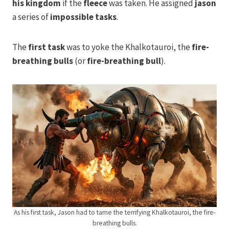
his kingdom
if the
fleece
was taken. He assigned
jason
a series of
impossible tasks
.
The
first task
was to yoke the Khalkotauroi, the
fire-
breathing bulls
(or
fire-breathing
bull
).
As his first task, Jason had to tame the terrifying Khalkotauroi, the fire-
breathing bulls.