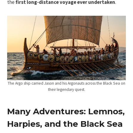
the
first long-distance voyage ever undertaken
.
The Argo ship carried Jason and his Argonauts across the Black Sea on
their legendary quest.
Many Adventures: Lemnos,
Harpies, and the Black Sea