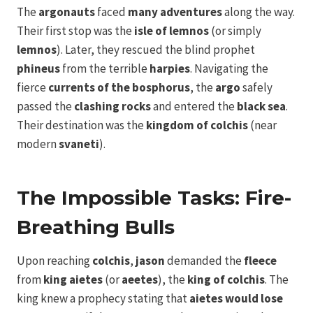
The
argonauts
faced
many adventures
along the way.
Their first stop was the
isle of lemnos
(or simply
lemnos
). Later, they rescued the blind prophet
phineus
from the terrible
harpies
. Navigating the
fierce
currents of the bosphorus
, the
argo
safely
passed the
clashing rocks
and entered the
black sea
.
Their destination was the
kingdom of colchis
(near
modern
svaneti
).
The Impossible Tasks: Fire-
Breathing Bulls
Upon reaching
colchis
,
jason
demanded the
fleece
from
king aietes
(or
aeetes
), the
king of colchis
. The
king knew a prophecy stating that
aietes would lose