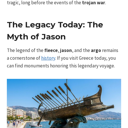
tragic, long before the events of the
trojan war
.
The Legacy Today: The
Myth of Jason
The legend of the
fleece
,
jason
, and the
argo
remains
a cornerstone of
history
. If you visit Greece today, you
can find monuments honoring this legendary voyage.