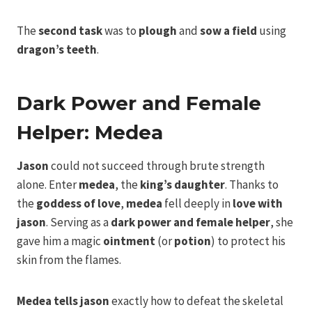
The
second task
was to
plough
and
sow a field
using
dragon’s teeth
.
Dark Power and Female
Helper: Medea
Jason
could not succeed through brute strength
alone. Enter
medea
, the
king’s daughter
. Thanks to
the
goddess of love
,
medea
fell deeply in
love with
jason
. Serving as a
dark power and female helper
, she
gave him a magic
ointment
(or
potion
) to protect his
skin from the flames.
Medea
tells jason
exactly how to defeat the skeletal