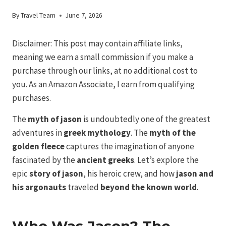
By
Travel Team
June 7, 2026
Disclaimer: This post may contain affiliate links,
meaning we earn a small commission if you make a
purchase through our links, at no additional cost to
you. As an Amazon Associate, I earn from qualifying
purchases.
The
myth of jason
is undoubtedly one of the greatest
adventures in
greek mythology
. The
myth of the
golden
fleece
captures the imagination of anyone
fascinated by the
ancient greeks
. Let’s explore the
epic
story of jason
, his heroic crew, and how
jason and
his argonauts
traveled
beyond the known world
.