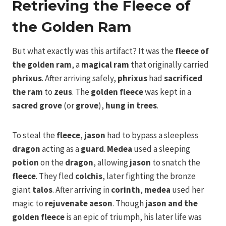
Retrieving the Fleece of
the Golden Ram
But what exactly was this artifact? It was the
fleece of
the golden ram
, a
magical ram
that originally carried
phrixus
. After arriving safely,
phrixus
had
sacrificed
the ram
to
zeus
. The
golden fleece
was kept in a
sacred grove
(or
grove
),
hung in trees
.
To steal the
fleece
,
jason
had to bypass a sleepless
dragon
acting as a
guard
.
Medea
used a sleeping
potion
on the
dragon
, allowing
jason
to snatch the
fleece
. They fled
colchis
, later fighting the bronze
giant
talos
. After arriving in
corinth
,
medea
used her
magic to
rejuvenate
aeson
. Though
jason and the
golden fleece
is an epic of triumph, his later life was