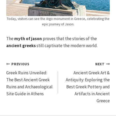
Today, visitors can see the Argo monument in Greece, celebrating the
epic journey of Jason.
The
myth of jason
proves that the stories of the
ancient greeks
still captivate the modern world.
Post
PREVIOUS
NEXT
Greek Ruins Unveiled:
Ancient Greek Art &
navigation
The Best Ancient Greek
Antiquity: Exploring the
Ruins and Archaeological
Best Greek Pottery and
Site Guide in Athens
Artifacts in Ancient
Greece