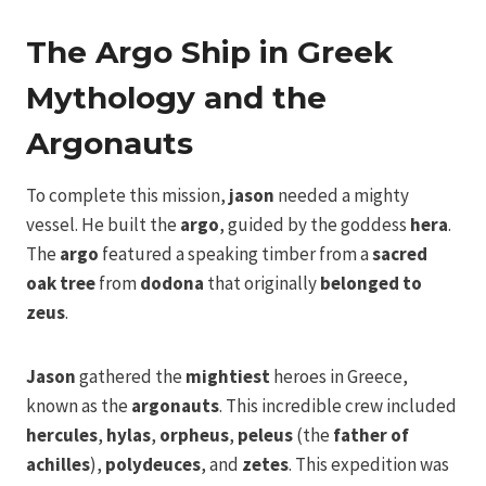
The Argo Ship in Greek
Mythology and the
Argonauts
To complete this mission,
jason
needed a mighty
vessel. He built the
argo
, guided by the goddess
hera
.
The
argo
featured a speaking timber from a
sacred
oak tree
from
dodona
that originally
belonged to
zeus
.
Jason
gathered the
mightiest
heroes in Greece,
known as the
argonauts
. This incredible crew included
hercules
,
hylas
,
orpheus
,
peleus
(the
father of
achilles
),
polydeuces
, and
zetes
. This expedition was