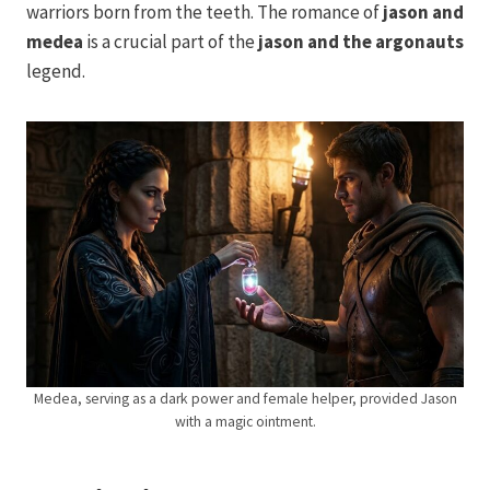
warriors born from the teeth. The romance of
jason and
medea
is a crucial part of the
jason and the argonauts
legend.
Medea, serving as a dark power and female helper, provided Jason
with a magic ointment.