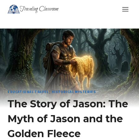
Skip
Traveling Classroom
to
content
EDUCATIONAL TRAVEL
|
HISTORICAL MYSTERIES
The Story of Jason: The
Myth of Jason and the
Golden Fleece