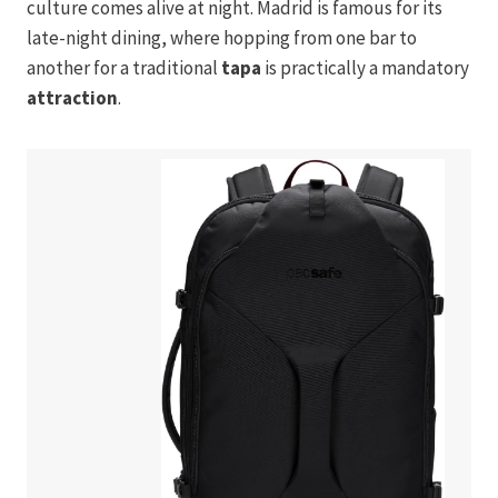
culture comes alive at night. Madrid is famous for its
late-night dining, where hopping from one bar to
another for a traditional
tapa
is practically a mandatory
attraction
.