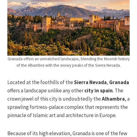
Granada offers an unmatched landscape, blending the Moorish history
of the Alhambra with the snowy peaks of the Sierra Nevada.
Located at the foothills of the
Sierra Nevada
,
Granada
offers a landscape unlike any other
city in spain
. The
crown jewel of this city is undoubtedly the
Alhambra
, a
sprawling fortress-palace complex that represents the
pinnacle of Islamic art and architecture in Europe.
Because of its high elevation, Granada is one of the few