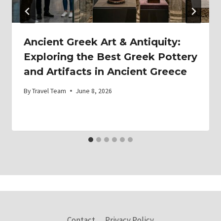
Ancient Greek Art & Antiquity:
Exploring the Best Greek Pottery
and Artifacts in Ancient Greece
By
Travel Team
June 8, 2026
Contact
Privacy Policy