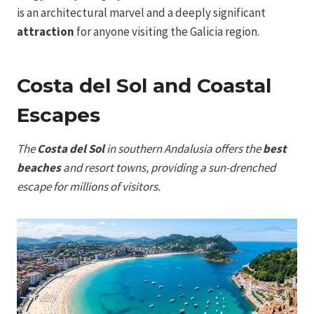
is an architectural marvel and a deeply significant
attraction
for anyone visiting the Galicia region.
Costa del Sol and Coastal
Escapes
The
Costa del Sol
in southern Andalusia offers the
best
beaches
and resort towns, providing a sun-drenched
escape for millions of visitors.