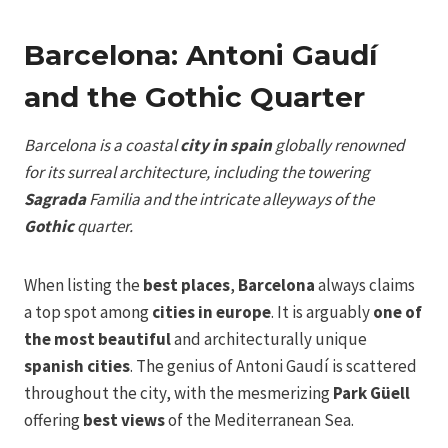
Barcelona: Antoni Gaudí
and the Gothic Quarter
Barcelona is a coastal
city in spain
globally renowned
for its surreal architecture, including the towering
Sagrada
Familia and the intricate alleyways of the
Gothic
quarter.
When listing the
best places
,
Barcelona
always claims
a top spot among
cities in europe
. It is arguably
one of
the most beautiful
and architecturally unique
spanish cities
. The genius of Antoni Gaudí is scattered
throughout the city, with the mesmerizing
Park Güell
offering
best views
of the Mediterranean Sea.