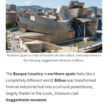
Northern Spain is a hub of modern art and culture, famously home to
the stunning Guggenheim Museum in Bilbao.
The
Basque Country
in
northern spain
feels like a
completely different world.
Bilbao
was transformed
from an industrial hub into a cultural powerhouse,
largely thanks to the iconic, titanium-clad
Guggenheim museum
.