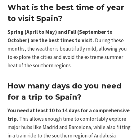
What is the best time of year
to visit Spain?
Spring (April to May) and Fall (September to
October) are the best times to visit.
During these
months, the weather is beautifully mild, allowing you
to explore the cities and avoid the extreme summer
heat of the southern regions.
How many days do you need
for a trip to Spain?
You need at least 10 to 14 days for a comprehensive
trip.
This allows enough time to comfortably explore
major hubs like Madrid and Barcelona, while also fitting
in a train ride to the southern region of Andalusia.