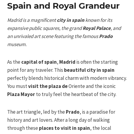
Spain and Royal Grandeur
Madrid is a magnificent
city in spain
known for its
expansive public squares, the grand
Royal Palace
, and
an unrivaled art scene featuring the famous
Prado
museum.
As the
capital of spain
,
Madrid
is often the starting
point for any traveler. This
beautiful city in spain
perfectly blends historical charm with modern vibrancy.
You must
visit the plaza de
Oriente and the iconic
Plaza Mayor
to truly feel the heartbeat of the city.
The art triangle, led by the
Prado
, is a paradise for
history and art lovers. After a long day of walking
through these
places to visit in spain
, the local