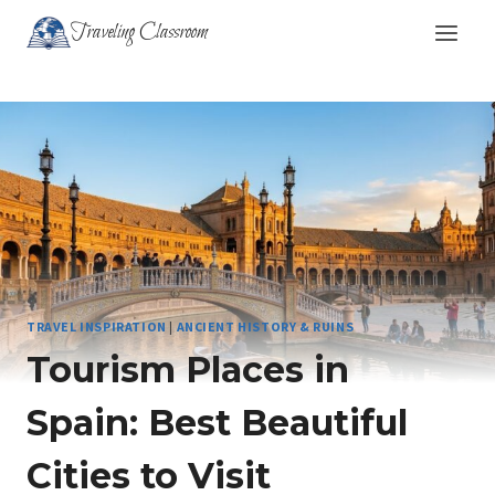
Skip
Traveling Classroom
to
content
TRAVEL INSPIRATION
|
ANCIENT HISTORY & RUINS
Tourism Places in
Spain: Best Beautiful
Cities to Visit