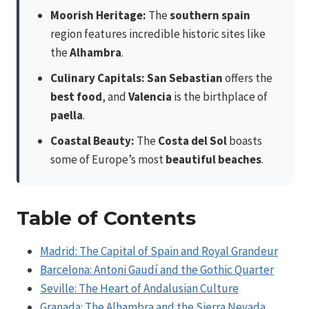
Moorish Heritage:
The
southern spain
region features incredible historic sites like
the
Alhambra
.
Culinary Capitals:
San Sebastian
offers the
best food
, and
Valencia
is the birthplace of
paella
.
Coastal Beauty:
The
Costa del Sol
boasts
some of Europe’s most
beautiful beaches
.
Table of Contents
Madrid: The Capital of Spain and Royal Grandeur
Barcelona: Antoni Gaudí and the Gothic Quarter
Seville: The Heart of Andalusian Culture
Granada: The Alhambra and the Sierra Nevada