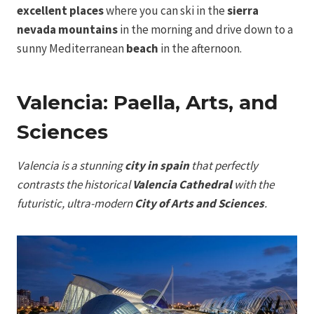
excellent places
where you can ski in the
sierra
nevada mountains
in the morning and drive down to a
sunny Mediterranean
beach
in the afternoon.
Valencia: Paella, Arts, and
Sciences
Valencia is a stunning
city in spain
that perfectly
contrasts the historical
Valencia Cathedral
with the
futuristic, ultra-modern
City of Arts and Sciences
.