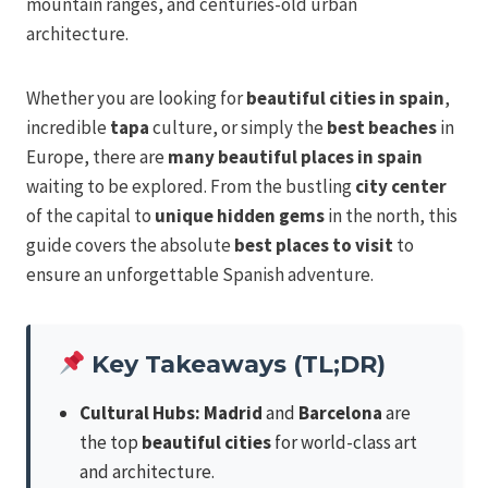
mountain ranges, and centuries-old urban
architecture.
Whether you are looking for
beautiful cities in spain
,
incredible
tapa
culture, or simply the
best beaches
in
Europe, there are
many beautiful
places in spain
waiting to be explored. From the bustling
city center
of the capital to
unique hidden gems
in the north, this
guide covers the absolute
best places to visit
to
ensure an unforgettable Spanish adventure.
Key Takeaways (TL;DR)
Cultural Hubs:
Madrid
and
Barcelona
are
the top
beautiful cities
for world-class art
and architecture.