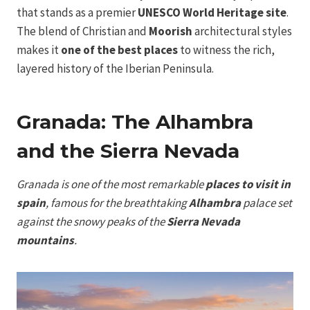
that stands as a premier
UNESCO World Heritage site
.
The blend of Christian and
Moorish
architectural styles
makes it
one of the best places
to witness the rich,
layered history of the Iberian Peninsula.
Granada: The Alhambra
and the Sierra Nevada
Granada is one of the most remarkable
places to visit in
spain
, famous for the breathtaking
Alhambra
palace set
against the snowy peaks of the
Sierra Nevada
mountains
.