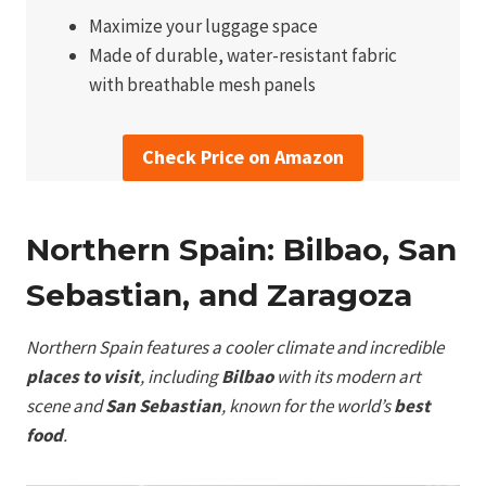
Maximize your luggage space
Made of durable, water-resistant fabric
with breathable mesh panels
Check Price on Amazon
Northern Spain: Bilbao, San
Sebastian, and Zaragoza
Northern Spain features a cooler climate and incredible
places to visit
, including
Bilbao
with its modern art
scene and
San Sebastian
, known for the world’s
best
food
.