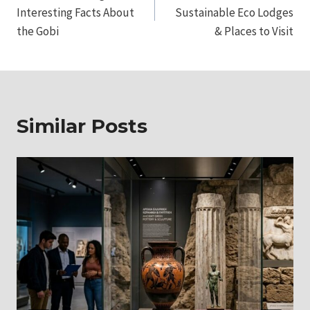
navigation
Interesting Facts About
Sustainable Eco Lodges
the Gobi
& Places to Visit
Similar Posts