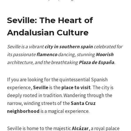
Seville: The Heart of
Andalusian Culture
Seville is a vibrant
city in southern spain
celebrated for
its passionate
flamenco
dancing, stunning
Moorish
architecture, and the breathtaking
Plaza de España
.
If you are looking for the quintessential Spanish
experience,
Seville
is the
place to visit
. The city is
deeply rooted in tradition. Wandering through the
narrow, winding streets of the
Santa Cruz
neighborhood
is a magical experience.
Seville is home to the majestic
Alcázar
, a royal palace