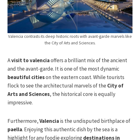
Valencia contrasts its deep historic roots with avant-garde marvels like
the City of Arts and Sciences.
A
visit to valencia
offers a brilliant mix of the ancient
and the avant-garde. It is one of the most dynamic
beautiful cities
on the eastern coast. While tourists
flock to see the architectural marvels of the
City of
Arts and Sciences
, the historical core is equally
impressive.
Furthermore,
Valencia
is the undisputed birthplace of
paella
. Enjoying this authentic dish by the sea is a
highlight for any foodie exploring
destinations in