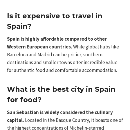
Is it expensive to travel in
Spain?
Spain is highly affordable compared to other
Western European countries.
While global hubs like
Barcelona and Madrid can be pricier, southern
destinations and smaller towns offer incredible value
for authentic food and comfortable accommodation.
What is the best city in Spain
for food?
San Sebastian is widely considered the culinary
capital.
Located in the Basque Country, it boasts one of
the highest concentrations of Michelin-starred