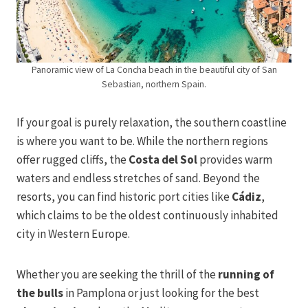
Panoramic view of La Concha beach in the beautiful city of San
Sebastian, northern Spain.
If your goal is purely relaxation, the southern coastline
is where you want to be. While the northern regions
offer rugged cliffs, the
Costa del Sol
provides warm
waters and endless stretches of sand. Beyond the
resorts, you can find historic port cities like
Cádiz
,
which claims to be the oldest continuously inhabited
city in Western Europe.
Whether you are seeking the thrill of the
running of
the bulls
in Pamplona or just looking for the best