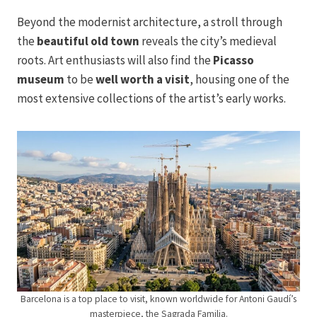
Beyond the modernist architecture, a stroll through
the
beautiful old town
reveals the city’s medieval
roots. Art enthusiasts will also find the
Picasso
museum
to be
well worth a visit
, housing one of the
most extensive collections of the artist’s early works.
Barcelona is a top place to visit, known worldwide for Antoni Gaudí’s
masterpiece, the Sagrada Familia.