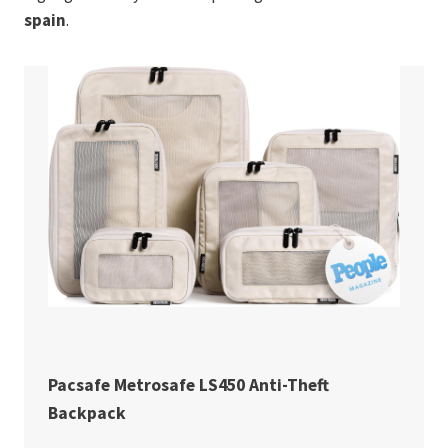
spain
.
Pacsafe Metrosafe LS450 Anti-Theft
Backpack