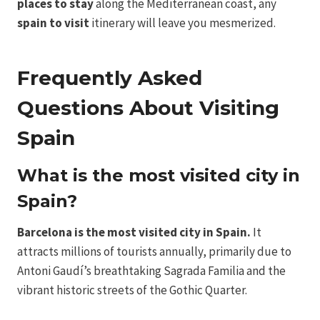
places to stay
along the Mediterranean coast, any
spain to visit
itinerary will leave you mesmerized.
Frequently Asked
Questions About Visiting
Spain
What is the most visited city in
Spain?
Barcelona is the most visited city in Spain.
It
attracts millions of tourists annually, primarily due to
Antoni Gaudí’s breathtaking Sagrada Familia and the
vibrant historic streets of the Gothic Quarter.