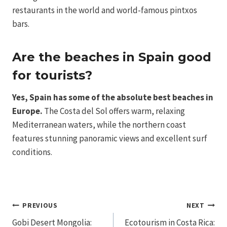
restaurants in the world and world-famous pintxos
bars.
Are the beaches in Spain good
for tourists?
Yes, Spain has some of the absolute best beaches in
Europe.
The Costa del Sol offers warm, relaxing
Mediterranean waters, while the northern coast
features stunning panoramic views and excellent surf
conditions.
Post
PREVIOUS
NEXT
Gobi Desert Mongolia:
Ecotourism in Costa Rica: