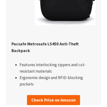
Pacsafe Metrosafe LS450 Anti-Theft
Backpack
Features interlocking zippers and cut-
resistant materials
Ergonomic design and RFID-blocking
pockets
Check Price on Amazon