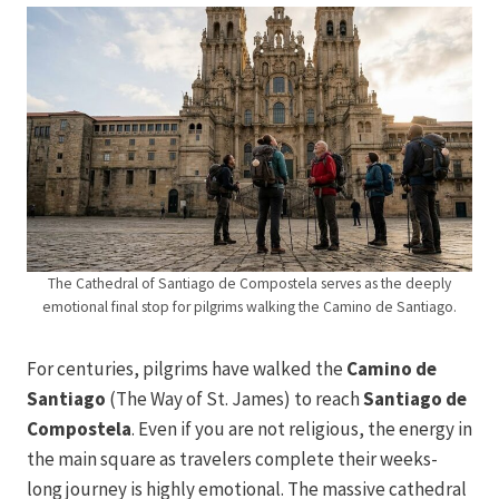
The Cathedral of Santiago de Compostela serves as the deeply
emotional final stop for pilgrims walking the Camino de Santiago.
For centuries, pilgrims have walked the
Camino de
Santiago
(The Way of St. James) to reach
Santiago de
Compostela
. Even if you are not religious, the energy in
the main square as travelers complete their weeks-
long journey is highly emotional. The massive cathedral