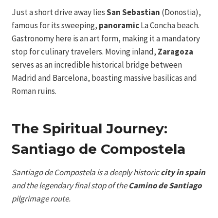
Just a short drive away lies
San Sebastian
(Donostia),
famous for its sweeping,
panoramic
La Concha beach.
Gastronomy here is an art form, making it a mandatory
stop for culinary travelers. Moving inland,
Zaragoza
serves as an incredible historical bridge between
Madrid and Barcelona, boasting massive basilicas and
Roman ruins.
The Spiritual Journey:
Santiago de Compostela
Santiago de Compostela is a deeply historic
city in spain
and the legendary final stop of the
Camino de Santiago
pilgrimage route.