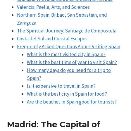
Valencia: Paella, Arts, and Sciences
Northern Spain: Bilbao, San Sebastian, and
Zaragoza
The Spiritual Journey: Santiago de Compostela
Costa del Sol and Coastal Escapes
Frequently Asked Questions About Visiting Spain
What is the most visited city in Spain?
What is the best time of year to visit Spain?
How many days do you need for a trip to
Spain?
Is it expensive to travel in Spain?
What is the best city in Spain for food?
Are the beaches in Spain good for tourists?
Madrid: The Capital of