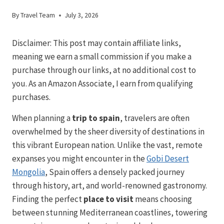
By
Travel Team
July 3, 2026
Disclaimer: This post may contain affiliate links,
meaning we earn a small commission if you make a
purchase through our links, at no additional cost to
you. As an Amazon Associate, I earn from qualifying
purchases.
When planning a
trip to spain
, travelers are often
overwhelmed by the sheer diversity of destinations in
this vibrant European nation. Unlike the vast, remote
expanses you might encounter in the
Gobi Desert
Mongolia
, Spain offers a densely packed journey
through history, art, and world-renowned gastronomy.
Finding the perfect
place to visit
means choosing
between stunning Mediterranean coastlines, towering