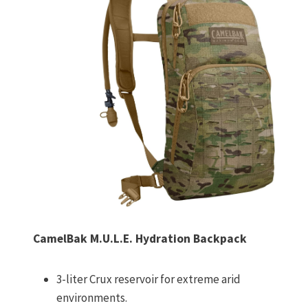
CamelBak M.U.L.E. Hydration Backpack
3-liter Crux reservoir for extreme arid
environments.