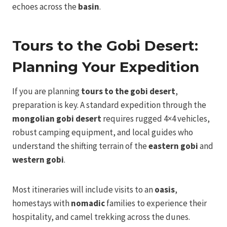
echoes across the
basin
.
Tours to the Gobi Desert:
Planning Your Expedition
If you are planning
tours to the gobi desert
,
preparation is key. A standard expedition through the
mongolian gobi desert
requires rugged 4×4 vehicles,
robust camping equipment, and local guides who
understand the shifting terrain of the
eastern gobi
and
western gobi
.
Most itineraries will include visits to an
oasis
,
homestays with
nomadic
families to experience their
hospitality, and camel trekking across the dunes.