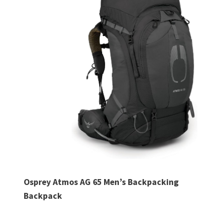
Osprey Atmos AG 65 Men’s Backpacking
Backpack