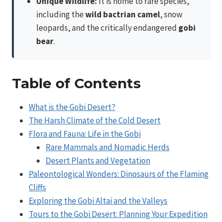
Unique Wildlife:
It is home to rare species,
including the
wild bactrian camel
, snow
leopards, and the critically endangered
gobi
bear
.
Table of Contents
What is the Gobi Desert?
The Harsh Climate of the Cold Desert
Flora and Fauna: Life in the Gobi
Rare Mammals and Nomadic Herds
Desert Plants and Vegetation
Paleontological Wonders: Dinosaurs of the Flaming
Cliffs
Exploring the Gobi Altai and the Valleys
Tours to the Gobi Desert: Planning Your Expedition