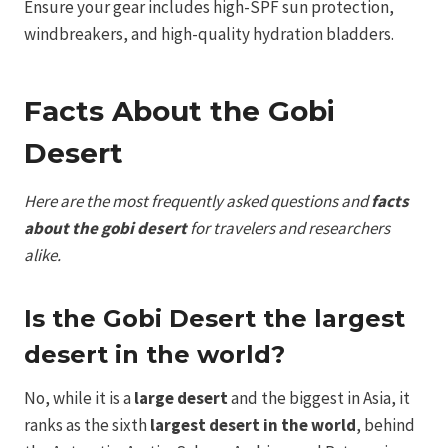
Ensure your gear includes high-SPF sun protection,
windbreakers, and high-quality hydration bladders.
Facts About the Gobi
Desert
Here are the most frequently asked questions and
facts
about the gobi desert
for travelers and researchers
alike.
Is the Gobi Desert the largest
desert in the world?
No, while it is a
large desert
and the biggest in Asia, it
ranks as the sixth
largest desert in the world
, behind