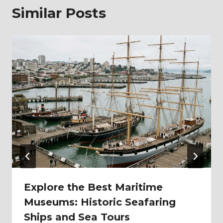
Similar Posts
Explore the Best Maritime
Museums: Historic Seafaring
Ships and Sea Tours