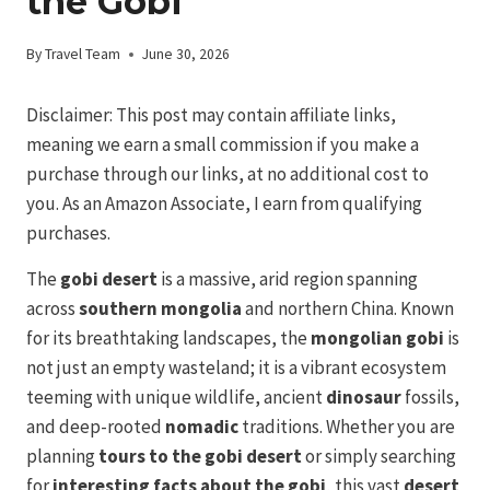
the Gobi
By
Travel Team
June 30, 2026
Disclaimer: This post may contain affiliate links,
meaning we earn a small commission if you make a
purchase through our links, at no additional cost to
you. As an Amazon Associate, I earn from qualifying
purchases.
The
gobi desert
is a massive, arid region spanning
across
southern mongolia
and northern China. Known
for its breathtaking landscapes, the
mongolian gobi
is
not just an empty wasteland; it is a vibrant ecosystem
teeming with unique wildlife, ancient
dinosaur
fossils,
and deep-rooted
nomadic
traditions. Whether you are
planning
tours to the gobi desert
or simply searching
for
interesting facts about the gobi
, this vast
desert