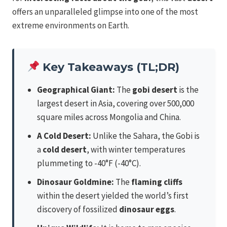
offers an unparalleled glimpse into one of the most
extreme environments on Earth.
Key Takeaways (TL;DR)
Geographical Giant:
The
gobi desert
is the
largest desert in Asia, covering over 500,000
square miles across Mongolia and China.
A Cold Desert:
Unlike the Sahara, the Gobi is
a
cold desert
, with winter temperatures
plummeting to -40°F (-40°C).
Dinosaur Goldmine:
The
flaming cliffs
within the desert yielded the world’s first
discovery of fossilized
dinosaur eggs
.