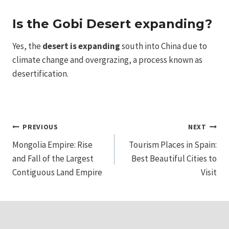
Is the Gobi Desert expanding?
Yes, the
desert is expanding
south into China due to
climate change and overgrazing, a process known as
desertification.
Post
PREVIOUS
NEXT
Mongolia Empire: Rise
Tourism Places in Spain:
navigation
and Fall of the Largest
Best Beautiful Cities to
Contiguous Land Empire
Visit