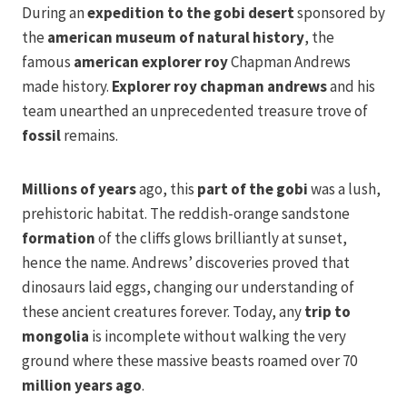
During an
expedition to the gobi desert
sponsored by
the
american museum of natural history
, the
famous
american explorer roy
Chapman Andrews
made history.
Explorer roy chapman andrews
and his
team unearthed an unprecedented treasure trove of
fossil
remains.
Millions of years
ago, this
part of the gobi
was a lush,
prehistoric habitat. The reddish-orange sandstone
formation
of the cliffs glows brilliantly at sunset,
hence the name. Andrews’ discoveries proved that
dinosaurs laid eggs, changing our understanding of
these ancient creatures forever. Today, any
trip to
mongolia
is incomplete without walking the very
ground where these massive beasts roamed over 70
million years ago
.