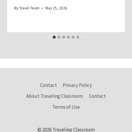
By
Travel Team
May 25, 2026
Contact
Privacy Policy
About Traveling Classroom
Contact
Terms of Use
© 2026 Traveling Classroom