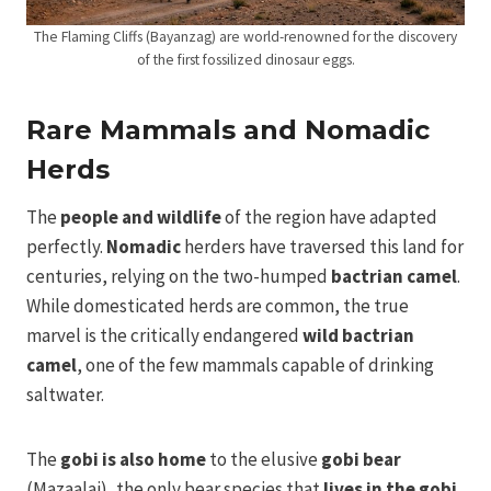
The Flaming Cliffs (Bayanzag) are world-renowned for the discovery
of the first fossilized dinosaur eggs.
Rare Mammals and Nomadic
Herds
The
people and wildlife
of the region have adapted
perfectly.
Nomadic
herders have traversed this land for
centuries, relying on the two-humped
bactrian camel
.
While domesticated herds are common, the true
marvel is the critically endangered
wild bactrian
camel
, one of the few mammals capable of drinking
saltwater.
The
gobi is also home
to the elusive
gobi bear
(Mazaalai), the only bear species that
lives in the gobi