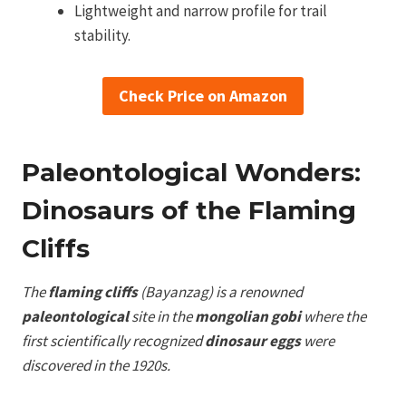
Lightweight and narrow profile for trail
stability.
Check Price on Amazon
Paleontological Wonders:
Dinosaurs of the Flaming
Cliffs
The
flaming cliffs
(Bayanzag) is a renowned
paleontological
site in the
mongolian gobi
where the
first scientifically recognized
dinosaur eggs
were
discovered in the 1920s.