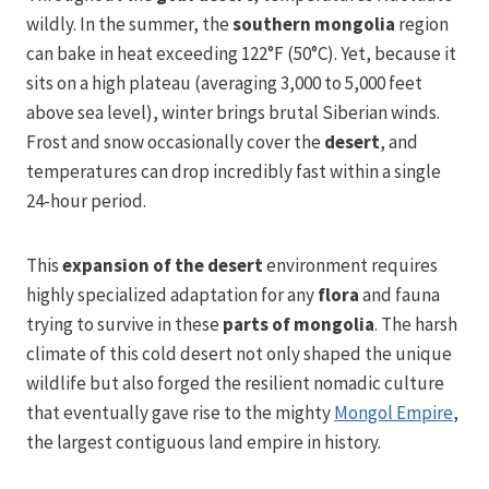
wildly. In the summer, the
southern mongolia
region
can bake in heat exceeding 122°F (50°C). Yet, because it
sits on a high plateau (averaging 3,000 to 5,000 feet
above sea level), winter brings brutal Siberian winds.
Frost and snow occasionally cover the
desert
, and
temperatures can drop incredibly fast within a single
24-hour period.
This
expansion of the desert
environment requires
highly specialized adaptation for any
flora
and fauna
trying to survive in these
parts of mongolia
. The harsh
climate of this cold desert not only shaped the unique
wildlife but also forged the resilient nomadic culture
that eventually gave rise to the mighty
Mongol Empire
,
the largest contiguous land empire in history.