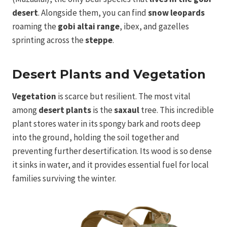
desert
. Alongside them, you can find
snow leopards
roaming the
gobi altai range
, ibex, and gazelles
sprinting across the
steppe
.
Desert Plants and Vegetation
Vegetation
is scarce but resilient. The most vital
among
desert plants
is the
saxaul
tree. This incredible
plant stores water in its spongy bark and roots deep
into the ground, holding the soil together and
preventing further desertification. Its wood is so dense
it sinks in water, and it provides essential fuel for local
families surviving the winter.