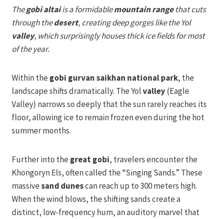
The
gobi altai
is a formidable
mountain range
that cuts
through the
desert
, creating deep gorges like the Yol
valley
, which surprisingly houses thick ice fields for most
of the year.
Within the
gobi gurvan saikhan national park
, the
landscape shifts dramatically. The Yol
valley
(Eagle
Valley) narrows so deeply that the sun rarely reaches its
floor, allowing ice to remain frozen even during the hot
summer months.
Further into the
great gobi
, travelers encounter the
Khongoryn Els, often called the “Singing Sands.” These
massive
sand dunes
can reach up to 300 meters high.
When the wind blows, the shifting sands create a
distinct, low-frequency hum, an auditory marvel that