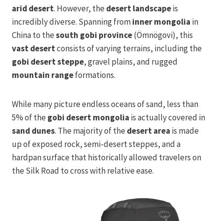
arid desert
. However, the
desert landscape
is
incredibly diverse. Spanning from
inner mongolia
in
China to the
south gobi province
(Ömnögovi), this
vast desert
consists of varying terrains, including the
gobi desert steppe
, gravel plains, and rugged
mountain range
formations.
While many picture endless oceans of sand, less than
5% of the
gobi desert mongolia
is actually covered in
sand dunes
. The majority of the
desert area
is made
up of exposed rock, semi-desert steppes, and a
hardpan surface that historically allowed travelers on
the Silk Road to cross with relative ease.