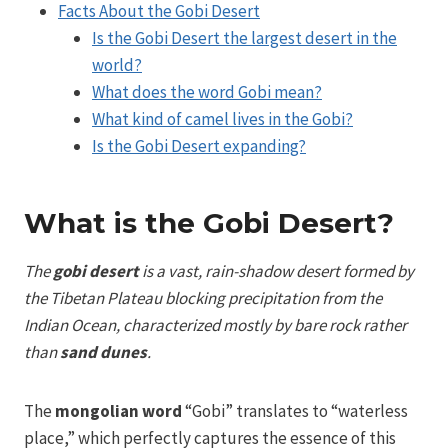
Facts About the Gobi Desert
Is the Gobi Desert the largest desert in the
world?
What does the word Gobi mean?
What kind of camel lives in the Gobi?
Is the Gobi Desert expanding?
What is the Gobi Desert?
The
gobi desert
is a vast, rain-shadow desert formed by
the Tibetan Plateau blocking precipitation from the
Indian Ocean, characterized mostly by bare rock rather
than
sand dunes
.
The
mongolian word
“Gobi” translates to “waterless
place,” which perfectly captures the essence of this