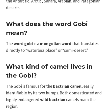
the Antarctic, Arctic, Sahara, Arabian, and Patagonian
deserts.
What does the word Gobi
mean?
The
word gobi
is a
mongolian word
that translates
directly to “waterless place” or “semi-desert.”
What kind of camel lives in
the Gobi?
The Gobi is famous for the
bactrian camel
, easily
identifiable by its two humps. Both domesticated and
highly endangered
wild bactrian
camels roam the
region.