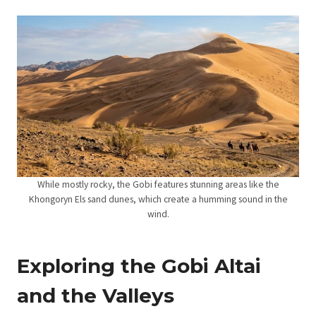
While mostly rocky, the Gobi features stunning areas like the
Khongoryn Els sand dunes, which create a humming sound in the
wind.
Exploring the Gobi Altai
and the Valleys