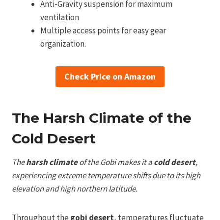
Anti-Gravity suspension for maximum
ventilation
Multiple access points for easy gear
organization.
Check Price on Amazon
The Harsh Climate of the
Cold Desert
The
harsh climate
of the Gobi makes it a
cold desert
,
experiencing extreme temperature shifts due to its high
elevation and high northern latitude.
Throughout the
gobi desert
, temperatures fluctuate