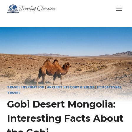
Skip
Traveling Classroom
to
content
TRAVEL INSPIRATION
|
ANCIENT HISTORY & RUINS
|
EDUCATIONAL
TRAVEL
Gobi Desert Mongolia:
Interesting Facts About