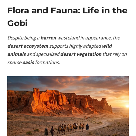
Flora and Fauna: Life in the
Gobi
Despite being a
barren
wasteland in appearance, the
desert ecosystem
supports highly adapted
wild
animals
and specialized
desert vegetation
that rely on
sparse
oasis
formations.